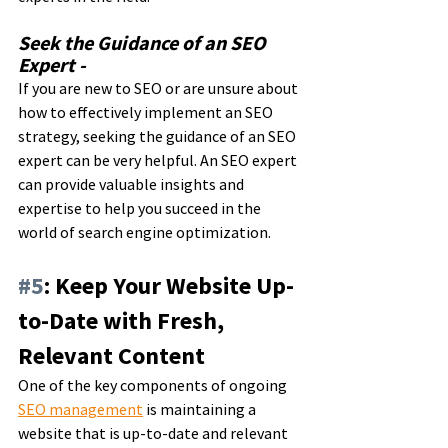
Seek the Guidance of an SEO 
Expert - 
If you are new to SEO or are unsure about 
how to effectively implement an SEO 
strategy, seeking the guidance of an SEO 
expert can be very helpful. An SEO expert 
can provide valuable insights and 
expertise to help you succeed in the 
world of search engine optimization.
#5
: Keep Your Website Up-
to-Date with Fresh, 
Relevant Content
One of the key components of ongoing 
SEO management
 is maintaining a 
website that is up-to-date and relevant 