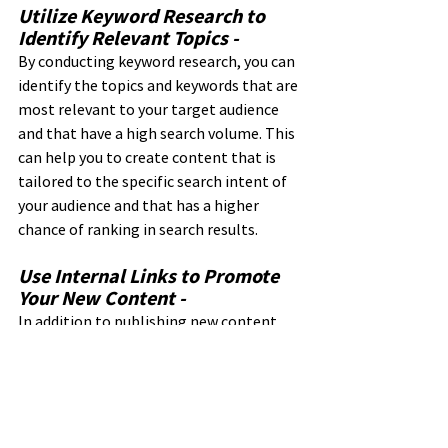
Utilize Keyword Research to 
Identify Relevant Topics - 
By conducting keyword research, you can 
identify the topics and keywords that are 
most relevant to your target audience 
and that have a high search volume. This 
can help you to create content that is 
tailored to the specific search intent of 
your audience and that has a higher 
chance of ranking in search results.
Use Internal Links to Promote 
Your New Content - 
In addition to publishing new content, 
it's also important to promote it and 
make it easy for users to find. By using 
internal linking, you can link to your new 
content from other pages on your 
website, making it easier for users to 