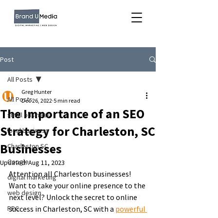
Post
All Posts
Greg Hunter
All Posts
Dec 26, 2022
5 min read
The Importance of an SEO
small business
Strategy for Charleston, SC
local business
Businesses
Charleston SC
Google
Updated:
Aug 11, 2023
Attention all Charleston businesses! 
digital marketing
Want to take your online presence to the 
web design
next level? Unlock the secret to online 
PPC
success in Charleston, SC with a 
powerful 