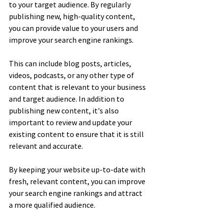
to your target audience. By regularly 
publishing new, high-quality content, 
you can provide value to your users and 
improve your search engine rankings. 
This can include blog posts, articles, 
videos, podcasts, or any other type of 
content that is relevant to your business 
and target audience. In addition to 
publishing new content, it's also 
important to review and update your 
existing content to ensure that it is still 
relevant and accurate. 
By keeping your website up-to-date with 
fresh, relevant content, you can improve 
your search engine rankings and attract 
a more qualified audience.