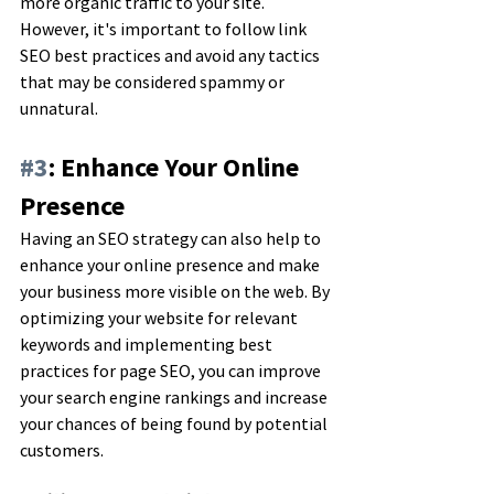
more organic traffic to your site. 
However, it's important to follow link 
SEO best practices and avoid any tactics 
that may be considered spammy or 
unnatural.
#3
: Enhance Your Online 
Presence
Having an SEO strategy can also help to 
enhance your online presence and make 
your business more visible on the web. By 
optimizing your website for relevant 
keywords and implementing best 
practices for page SEO, you can improve 
your search engine rankings and increase 
your chances of being found by potential 
customers.