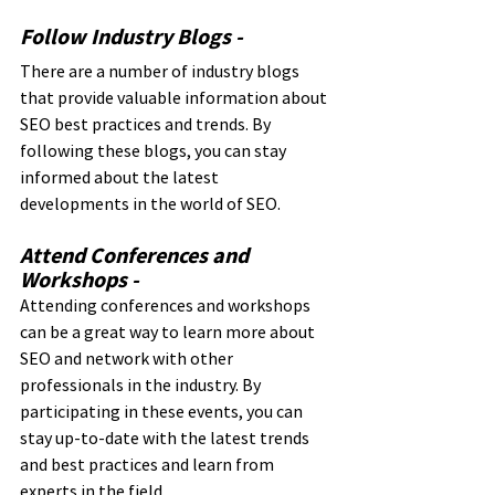
Follow Industry Blogs - 
There are a number of industry blogs 
that provide valuable information about 
SEO best practices and trends. By 
following these blogs, you can stay 
informed about the latest 
developments in the world of SEO.
Attend Conferences and 
Workshops - 
Attending conferences and workshops 
can be a great way to learn more about 
SEO and network with other 
professionals in the industry. By 
participating in these events, you can 
stay up-to-date with the latest trends 
and best practices and learn from 
experts in the field.