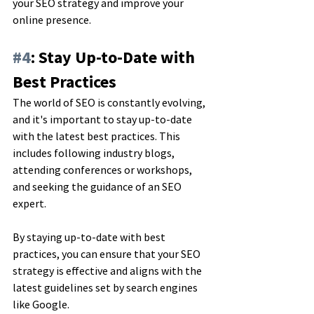
your SEO strategy and improve your 
online presence.
#4
: Stay Up-to-Date with 
Best Practices
The world of SEO is constantly evolving, 
and it's important to stay up-to-date 
with the latest best practices. This 
includes following industry blogs, 
attending conferences or workshops, 
and seeking the guidance of an SEO 
expert. 
By staying up-to-date with best 
practices, you can ensure that your SEO 
strategy is effective and aligns with the 
latest guidelines set by search engines 
like Google.