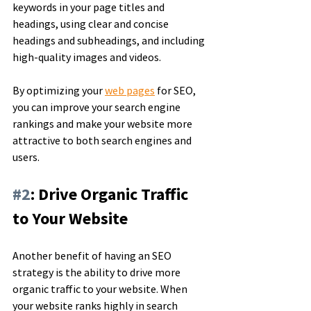
keywords in your page titles and 
headings, using clear and concise 
headings and subheadings, and including 
high-quality images and videos. 
By optimizing your 
web pages
 for SEO, 
you can improve your search engine 
rankings and make your website more 
attractive to both search engines and 
users.
#2
: Drive Organic Traffic 
to Your Website
Another benefit of having an SEO 
strategy is the ability to drive more 
organic traffic to your website. When 
your website ranks highly in search 