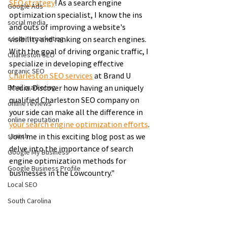
SEO strategy
! As a search engine 
Google Ads
optimization specialist, I know the ins 
social media
and outs of improving a website's 
content marketing
visibility and ranking on search engines. 
With the goal of driving organic traffic, I 
Charleston SEO
specialize in developing effective 
organic SEO
Charleston SEO services
 at Brand U 
Email marketing
Media. Discover how having an uniquely 
qualified Charleston SEO company on 
online reviews
your side can make all the difference in 
online reputation
your search engine optimization efforts
. 
search
Join me in this exciting blog post as we 
delve into the importance of search 
Google My Business
engine optimization methods for 
Google Business Profile
businesses in the Lowcountry."
Local SEO
South Carolina