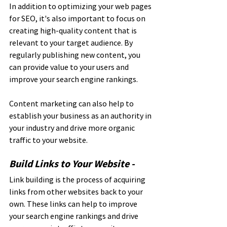
In addition to optimizing your web pages 
for SEO, it's also important to focus on 
creating high-quality content that is 
relevant to your target audience. By 
regularly publishing new content, you 
can provide value to your users and 
improve your search engine rankings. 
Content marketing can also help to 
establish your business as an authority in 
your industry and drive more organic 
traffic to your website.
Build Links to Your Website - 
Link building is the process of acquiring 
links from other websites back to your 
own. These links can help to improve 
your search engine rankings and drive 