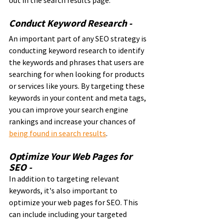
Conduct Keyword Research - 
An important part of any SEO strategy is 
conducting keyword research to identify 
the keywords and phrases that users are 
searching for when looking for products 
or services like yours. By targeting these 
keywords in your content and meta tags, 
you can improve your search engine 
rankings and increase your chances of 
being found in search results
.
Optimize Your Web Pages for 
SEO - 
In addition to targeting relevant 
keywords, it's also important to 
optimize your web pages for SEO. This 
can include including your targeted 