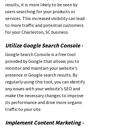
results, it is more likely to be seen by 
users searching for your products or 
services. This increased visibility can lead 
to more traffic and potential customers 
for your Charleston, SC business.
Utilize Google Search Console - 
Google Search Console is a free tool 
provided by Google that allows you to 
monitor and maintain your website's 
presence in Google search results. By 
regularly using this tool, you can identify 
any issues with your website's SEO and 
make the necessary changes to improve 
its performance and drive more organic 
traffic to your site.
Implement Content Marketing - 