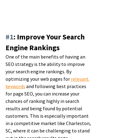
#1
: Improve Your Search 
Engine Rankings
One of the main benefits of having an 
SEO strategy is the ability to improve 
your search engine rankings. By 
optimizing your web pages for 
relevant 
keywords
 and following best practices 
for page SEO, you can increase your 
chances of ranking highly in search 
results and being found by potential 
customers. This is especially important 
in a competitive market like Charleston, 
SC, where it can be challenging to stand 
out in the search results page.