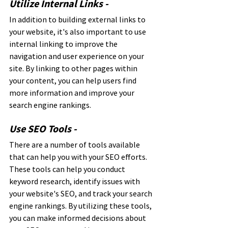
Utilize Internal Links - 
In addition to building external links to 
your website, it's also important to use 
internal linking to improve the 
navigation and user experience on your 
site. By linking to other pages within 
your content, you can help users find 
more information and improve your 
search engine rankings.
Use SEO Tools - 
There are a number of tools available 
that can help you with your SEO efforts. 
These tools can help you conduct 
keyword research, identify issues with 
your website's SEO, and track your search 
engine rankings. By utilizing these tools, 
you can make informed decisions about 