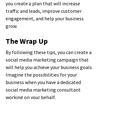
you create a plan that will increase 
traffic and leads, improve customer 
engagement, and help your business 
grow.
The Wrap Up
By following these tips, you can create a 
social media marketing campaign that 
will help you achieve your business goals. 
Imagine the possibilities for your 
business when you have a dedicated 
social media marketing consultant 
working on your behalf.
If you need help getting started or want 
to learn more about social media 
marketing in Charleston, SC, contact the 
experts at Brand U Media. We can create 