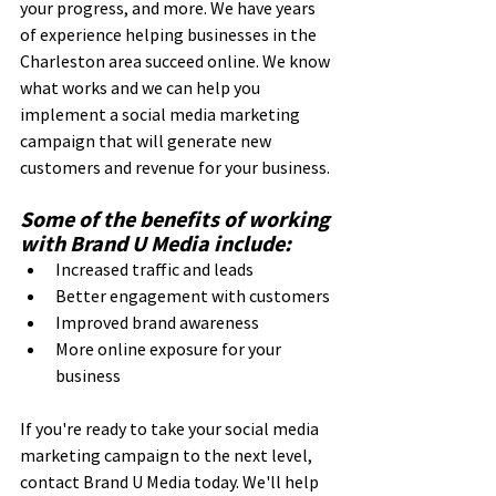
your progress, and more. We have years 
of experience helping businesses in the 
Charleston area succeed online. We know 
what works and we can help you 
implement a social media marketing 
campaign that will generate new 
customers and revenue for your business.
Some of the benefits of working 
with Brand U Media include:
Increased traffic and leads
Better engagement with customers
Improved brand awareness
More online exposure for your 
business
If you're ready to take your social media 
marketing campaign to the next level, 
contact Brand U Media today. We'll help 