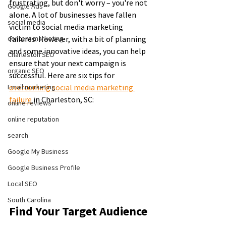
frustrating, but don't worry – you're not 
Google Ads
alone. A lot of businesses have fallen 
social media
victim to social media marketing 
content marketing
failures. However, with a bit of planning 
and some innovative ideas, you can help 
Charleston SEO
ensure that your next campaign is 
organic SEO
successful. Here are six tips for 
Email marketing
overcoming social media marketing 
failure
 in Charleston, SC:
online reviews
online reputation
search
Google My Business
Google Business Profile
Local SEO
South Carolina
Find Your Target Audience