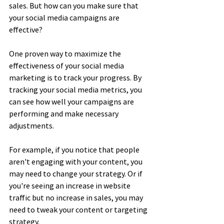
sales. But how can you make sure that 
your social media campaigns are 
effective?
One proven way to maximize the 
effectiveness of your social media 
marketing is to track your progress. By 
tracking your social media metrics, you 
can see how well your campaigns are 
performing and make necessary 
adjustments.
For example, if you notice that people 
aren't engaging with your content, you 
may need to change your strategy. Or if 
you're seeing an increase in website 
traffic but no increase in sales, you may 
need to tweak your content or targeting 
strategy.