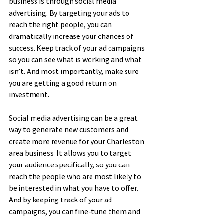
business is through social media 
advertising. By targeting your ads to 
reach the right people, you can 
dramatically increase your chances of 
success. Keep track of your ad campaigns 
so you can see what is working and what 
isn’t. And most importantly, make sure 
you are getting a good return on 
investment.
Social media advertising can be a great 
way to generate new customers and 
create more revenue for your Charleston 
area business. It allows you to target 
your audience specifically, so you can 
reach the people who are most likely to 
be interested in what you have to offer. 
And by keeping track of your ad 
campaigns, you can fine-tune them and 