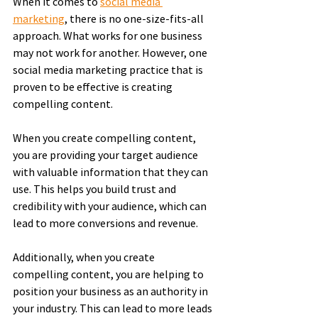
When it comes to 
social media 
marketing
, there is no one-size-fits-all 
approach. What works for one business 
may not work for another. However, one 
social media marketing practice that is 
proven to be effective is creating 
compelling content.
When you create compelling content, 
you are providing your target audience 
with valuable information that they can 
use. This helps you build trust and 
credibility with your audience, which can 
lead to more conversions and revenue.
Additionally, when you create 
compelling content, you are helping to 
position your business as an authority in 
your industry. This can lead to more leads 