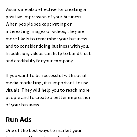
Visuals are also effective for creating a 
positive impression of your business. 
When people see captivating or 
interesting images or videos, they are 
more likely to remember your business 
and to consider doing business with you. 
In addition, videos can help to build trust 
and credibility for your company.
If you want to be successful with social 
media marketing, it is important to use 
visuals. They will help you to reach more 
people and to create a better impression 
of your business.
Run Ads
One of the best ways to market your 