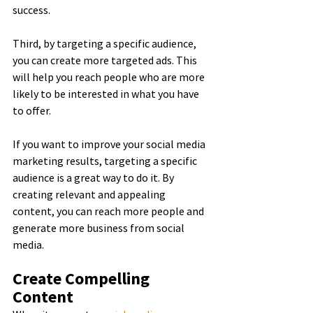
success.
Third, by targeting a specific audience, 
you can create more targeted ads. This 
will help you reach people who are more 
likely to be interested in what you have 
to offer.
If you want to improve your social media 
marketing results, targeting a specific 
audience is a great way to do it. By 
creating relevant and appealing 
content, you can reach more people and 
generate more business from social 
media.
Create Compelling 
Content