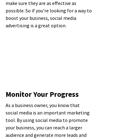
make sure they are as effective as 
possible. So if you’re looking for a way to 
boost your business, social media 
advertising is a great option.
Monitor Your Progress
As a business owner, you know that 
social media is an important marketing 
tool. By using social media to promote 
your business, you can reach a larger 
audience and generate more leads and 