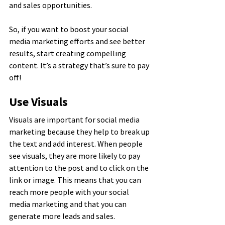
and sales opportunities.
So, if you want to boost your social 
media marketing efforts and see better 
results, start creating compelling 
content. It’s a strategy that’s sure to pay 
off!
Use Visuals
Visuals are important for social media 
marketing because they help to break up 
the text and add interest. When people 
see visuals, they are more likely to pay 
attention to the post and to click on the 
link or image. This means that you can 
reach more people with your social 
media marketing and that you can 
generate more leads and sales.