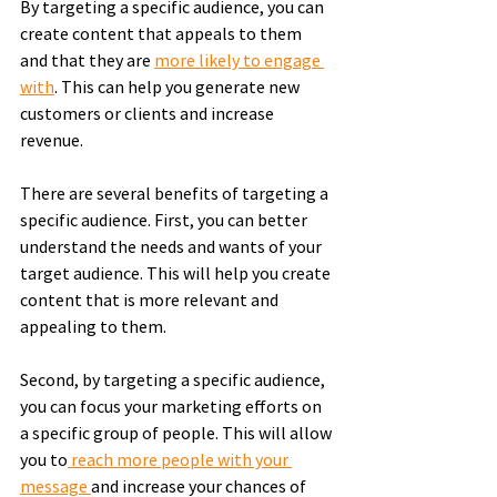
By targeting a specific audience, you can 
create content that appeals to them 
and that they are 
more likely to engage 
with
. This can help you generate new 
customers or clients and increase 
revenue.
There are several benefits of targeting a 
specific audience. First, you can better 
understand the needs and wants of your 
target audience. This will help you create 
content that is more relevant and 
appealing to them.
Second, by targeting a specific audience, 
you can focus your marketing efforts on 
a specific group of people. This will allow 
you to
 reach more people with your 
message 
and increase your chances of 