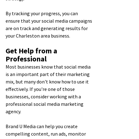
By tracking your progress, you can 
ensure that your social media campaigns 
are on track and generating results for 
your Charleston area business.
Get Help from a 
Professional
Most businesses know that social media 
is an important part of their marketing 
mix, but many don't know how to use it 
effectively. If you're one of those 
businesses, consider working with a 
professional social media marketing 
agency.
Brand U Media can help you create 
compelling content, run ads, monitor 