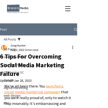
Post
All Posts
Greg Hunter
All Posts
Aug 2, 2022
4 min read
6 Tips For Overcoming
small business
Social Media Marketing
local business
Failure
Charleston SC
Google
Updated:
Jan 28, 2023
We've all been there. You 
launched a 
digital marketing
social media marketing campaign
 that 
web design
you were really proud of, only to watch it 
PPC
flop miserably. It's embarrassing and 