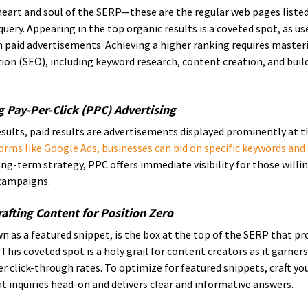
heart and soul of the SERP—these are the regular web pages listed
uery. Appearing in the top organic results is a coveted spot, as use
 paid advertisements. Achieving a higher ranking requires masteri
on (SEO), including keyword research, content creation, and build
ng Pay-Per-Click (PPC) Advertising
esults, paid results are advertisements displayed prominently at 
orms like Google Ads, businesses can bid on specific keywords and p
ong-term strategy, PPC offers immediate visibility for those willing
 campaigns.
afting Content for Position Zero
n as a featured snippet, is the box at the top of the SERP that pro
 This coveted spot is a holy grail for content creators as it garners
her click-through rates. To optimize for featured snippets, craft yo
t inquiries head-on and delivers clear and informative answers.