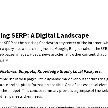
ing SERP: A Digital Landscape
e SERP as the bustling Charleston city center of the internet, whe
a query into a search engine like Google, Bing, or Yahoo, the SERP
b pages, images, videos, news articles, and other content that th
uery.
Features: Snippets, Knowledge Graph, Local Pack, etc.
mple list of web pages; it's a dynamic mix of various features desi
rate and helpful information possible. One of the essential eleme
s the snippet. This concise summary provides a glimpse of the web
ther it meets their needs.
, the SERP might also display the Knowledge Graph—a panel that