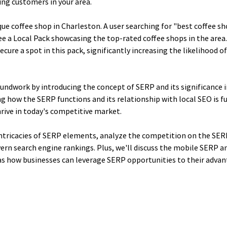
ing customers in your area.
ue coffee shop in Charleston. A user searching for "best coffee sh
see a Local Pack showcasing the top-rated coffee shops in the area
ecure a spot in this pack, significantly increasing the likelihood of 
roundwork by introducing the concept of SERP and its significance in
g how the SERP functions and its relationship with local SEO is f
rive in today's competitive market.
intricacies of SERP elements, analyze the competition on the SERP
rn search engine rankings. Plus, we'll discuss the mobile SERP an
 as how businesses can leverage SERP opportunities to their advan