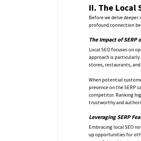
II. The Local
Before we delve deeper i
profound connection be
The Impact of SERP on
Local SEO focuses on opt
approach is particularly
stores, restaurants, and 
When potential customers
presence on the SERP ca
competitor. Ranking high
trustworthy and authori
Leveraging SERP Feat
Embracing local SEO not
up opportunities for ot