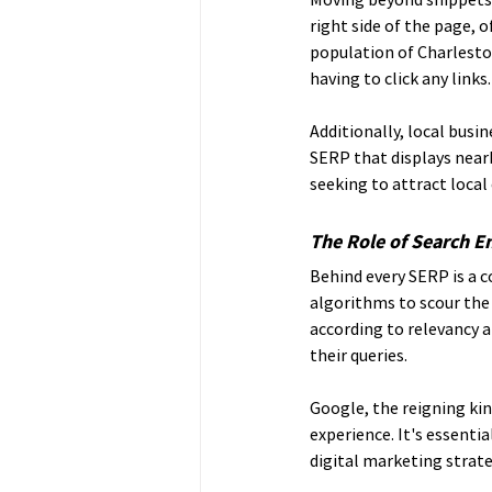
right side of the page, o
population of Charleston
having to click any links.
Additionally, local busi
SERP that displays nearb
seeking to attract local
The Role of Search E
Behind every SERP is a 
algorithms to scour the 
according to relevancy a
their queries.
Google, the reigning kin
experience. It's essenti
digital marketing strate