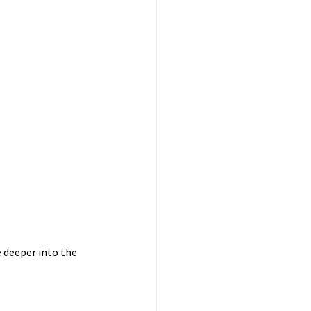
e deeper into the 