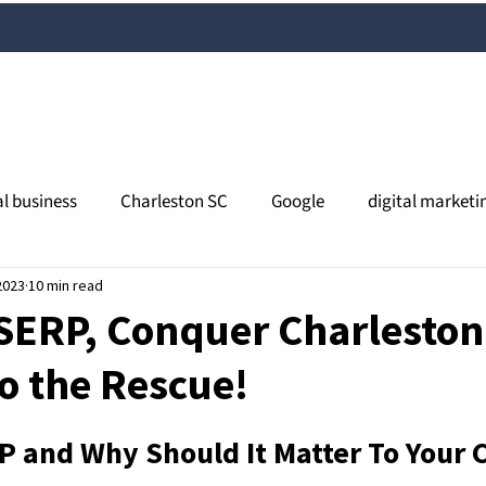
al business
Charleston SC
Google
digital marketi
2023
l media
10 min read
content marketing
Charleston SEO
orga
SERP, Conquer Charleston
o the Rescue!
views
online reputation
search
Google My Busines
P and Why Should It Matter To Your 
al SEO
South Carolina