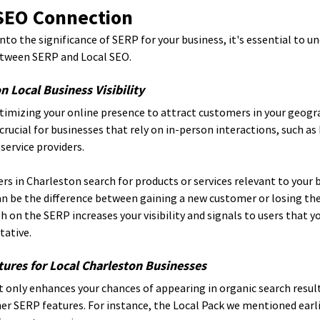
 SEO Connection
nto the significance of SERP for your business, it's essential to u
tween SERP and Local SEO.
 Local Business Visibility
imizing your online presence to attract customers in your geogra
 crucial for businesses that rely on in-person interactions, such a
service providers.
 in Charleston search for products or services relevant to your b
n be the difference between gaining a new customer or losing the
 on the SERP increases your visibility and signals to users that yo
tative.
ures for Local Charleston Businesses
 only enhances your chances of appearing in organic search result
her SERP features. For instance, the Local Pack we mentioned earl