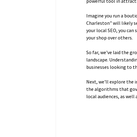
powerful tool in attract
Imagine you run a boutiq
Charleston" will likely 
your local SEO, you can s
your shop over others.
So far, we've laid the g
landscape. Understandin
businesses looking to th
Next, we'll explore the 
the algorithms that gove
local audiences, as well