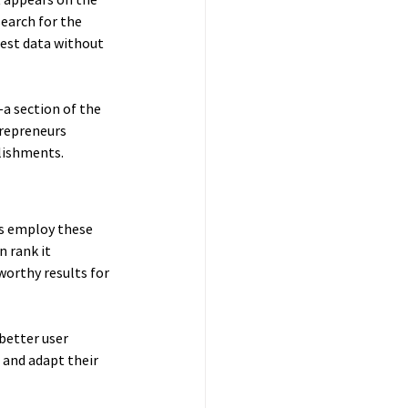
search for the 
est data without 
a section of the 
trepreneurs 
blishments.
s employ these 
 rank it 
worthy results for 
better user 
 and adapt their 