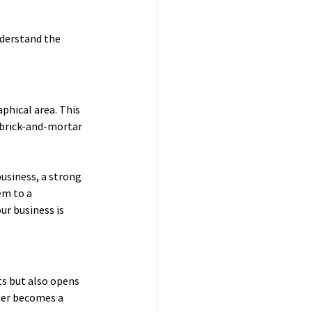
nderstand the 
phical area. This 
s brick-and-mortar 
usiness, a strong 
m to a 
ur business is 
s but also opens 
ier becomes a 