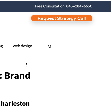
Free Consultation: 843-284-6650
Request Strategy Call
ng
web design
nic SEO
: Brand
s
Charleston 