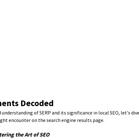
ements Decoded
 understanding of SERP and its significance in local SEO, let's div
ght encounter on the search engine results page.
tering the Art of SEO