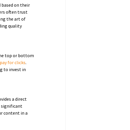
 based on their 
rs often trust 
ng the art of 
ing quality 
the top or bottom 
ay for clicks
. 
 to invest in 
vides a direct 
 significant 
ur content in a 