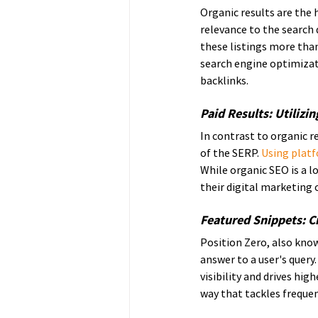
Organic results are the 
relevance to the search q
these listings more than
search engine optimizati
backlinks.
Paid Results: Utilizi
In contrast to organic r
of the SERP. 
Using platf
While organic SEO is a l
their digital marketing
Featured Snippets: Cr
Position Zero, also know
answer to a user's query.
visibility and drives hig
way that tackles frequen