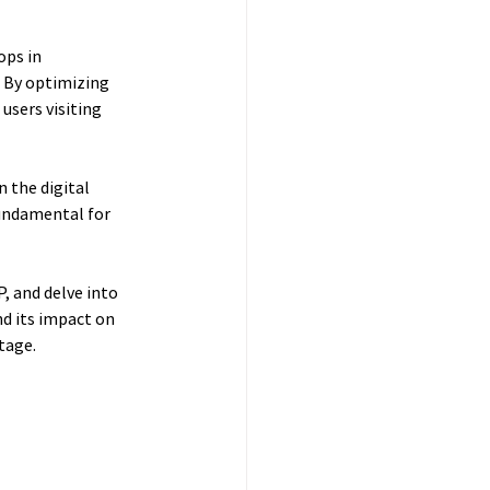
ops in 
. By optimizing 
users visiting 
 the digital 
undamental for 
, and delve into 
d its impact on 
tage.