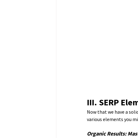
III. SERP El
Now that we have a solid
various elements you mi
Organic Results: Mas