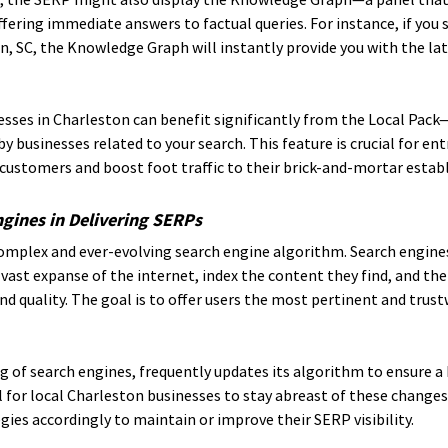
ffering immediate answers to factual queries. For instance, if you 
, SC, the Knowledge Graph will instantly provide you with the lat
nesses in Charleston can benefit significantly from the Local Pack—
y businesses related to your search. This feature is crucial for en
 customers and boost foot traffic to their brick-and-mortar esta
ngines in Delivering SERPs
complex and ever-evolving search engine algorithm. Search engine
vast expanse of the internet, index the content they find, and then
nd quality. The goal is to offer users the most pertinent and trust
g of search engines, frequently updates its algorithm to ensure a 
al for local Charleston businesses to stay abreast of these changes
gies accordingly to maintain or improve their SERP visibility.