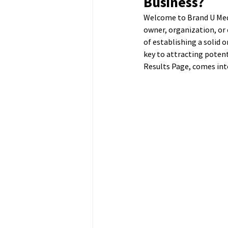
Business?
Welcome to Brand U Media
owner, organization, or 
of establishing a solid o
key to attracting potent
Results Page, comes into