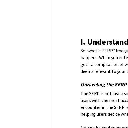
I. Understand
So, what is SERP? Imagin
happens. When you enter 
get—a compilation of we
deems relevant to your q
Unraveling the SERP 
The SERP is not just a si
users with the most accu
encounter in the SERP i
helping users decide whe
Moving beyond snippets