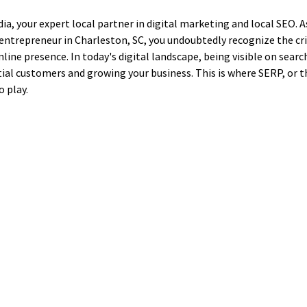
, your expert local partner in digital marketing and local SEO. As
entrepreneur in Charleston, SC, you undoubtedly recognize the cr
nline presence. In today's digital landscape, being visible on searc
ial customers and growing your business. This is where SERP, or t
 play.