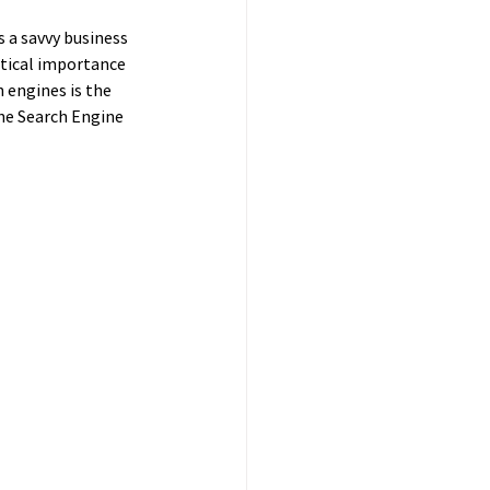
 a savvy business 
itical importance 
h engines is the 
he Search Engine 