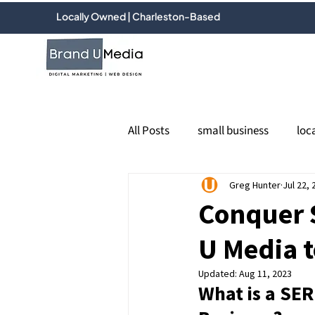
Locally Owned | Charleston-Based
All Posts
small business
loc
PPC
Google Ads
Greg Hunter
Jul 22, 
socia
Conquer 
U Media t
Email marketing
online re
Updated:
Aug 11, 2023
What is a SER
Google Business Profile
Loc