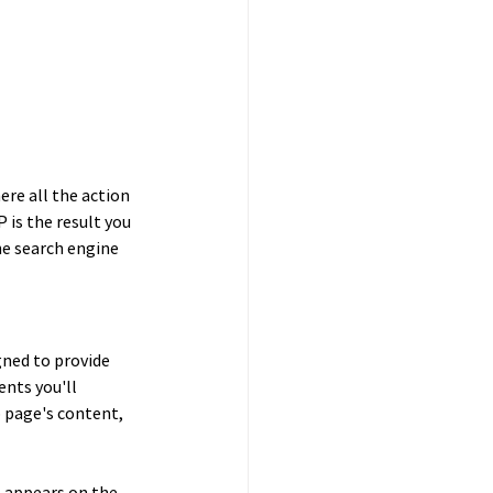
re all the action 
 is the result you 
e search engine 
gned to provide 
nts you'll 
 page's content, 
 appears on the 