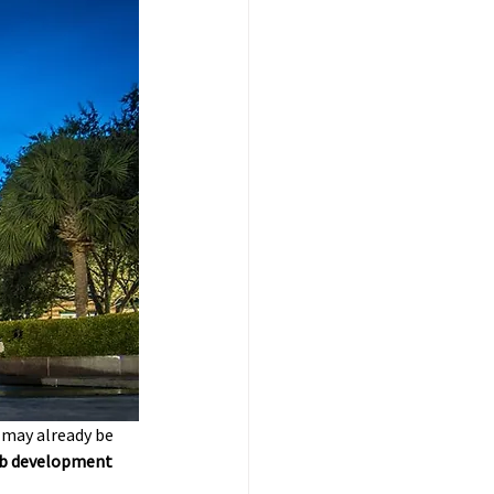
 may already be 
eb development 