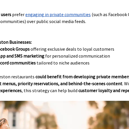
 users
 prefer
engaging in private communities
 (such as Facebook 
ommunities) over public social media feeds.
ston Businesses:
Facebook Groups
 offering exclusive deals to loyal customers
pp and SMS marketing
 for personalized communication
iscord communities
 tailored to niche audiences
eston restaurants 
could benefit from developing private members
t menus, priority reservations, and behind-the-scenes content
. W
experiences
, this strategy can help build 
customer loyalty and repe