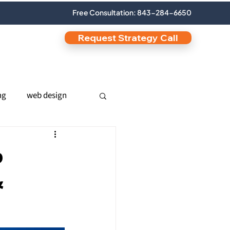
Free Consultation: 843-284-6650
Request Strategy Call
ng
web design
nic SEO
b
&
s