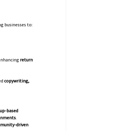
ng businesses to:
 enhancing 
return 
d 
copywriting, 
up-based 
ronments
. 
mmunity-driven 