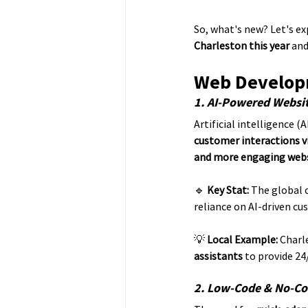
So, what's new? Let's ex
Charleston this year
 an
Web Developm
1. AI-Powered Websi
Artificial intelligence (AI
customer interactions v
and more engaging web
🔹 
Key Stat:
 The global 
reliance on AI-driven cu
💡 
Local Example:
 Charl
assistants
 to provide 24
2. Low-Code & No-Co