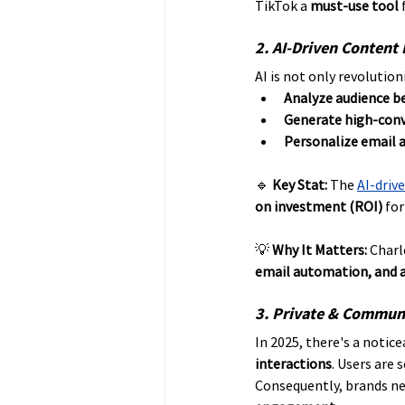
TikTok a 
must-use tool
 
2. AI-Driven Content
AI is not only revolutio
Analyze audience b
Generate high-conv
Personalize email 
🔹 
Key Stat:
 The 
AI-driv
on investment (ROI)
 fo
💡 
Why It Matters:
 Charl
email automation, and a
3. Private & Communi
In 2025, there's a notice
interactions
. Users are 
Consequently, brands nee