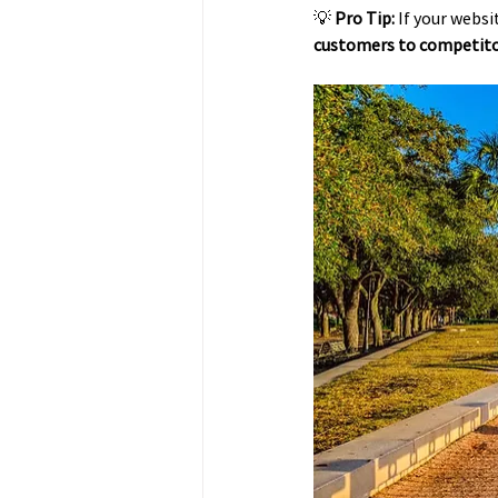
💡 
Pro Tip:
 If your webs
customers to competit