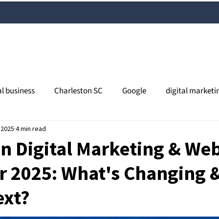
al business
Charleston SC
Google
digital marketi
 2025
l media
4 min read
content marketing
Charleston SEO
orga
n Digital Marketing & We
r 2025: What's Changing 
views
online reputation
search
Google My Busines
ext?
al SEO
South Carolina