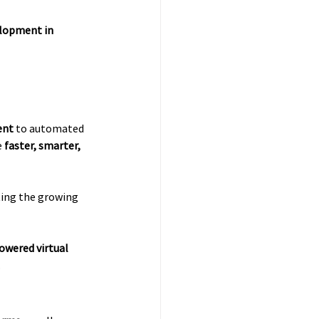
lopment in 
ent
 to automated 
 
faster, smarter, 
cting the growing 
owered virtual 
.