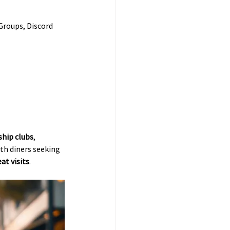
Groups, Discord 
hip clubs
, 
ith diners seeking 
at visits
.