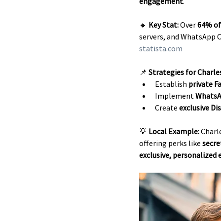
engagement
.
🔹 
Key Stat:
 Over 
64% of
servers, and WhatsApp C
statista.com
📌 
Strategies for Charle
Establish 
private 
Implement 
WhatsA
Create 
exclusive D
💡 
Local Example:
 Charl
offering perks like 
secre
exclusive, personalized 