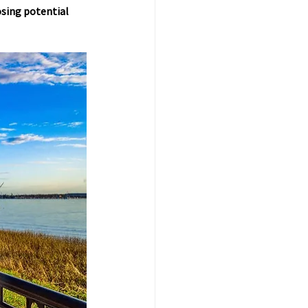
osing potential 