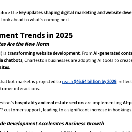
plore the 
key updates shaping digital marketing and website deve
d look ahead to what's coming next.
ent Trends in 2025
tes Are the New Norm
) is 
transforming website development
. From 
AI-generated cont
ia chatbots
, Charleston businesses are adopting AI tools to create
sites
.
chatbot market is projected to 
reach 
$46.64 billion by 2029
, refle
stomer interactions.
eston's 
hospitality and real estate sectors
 are implementing 
AI-p
/7 customer support, leading to a significant increase in bookings
de Development Accelerates Business Growth