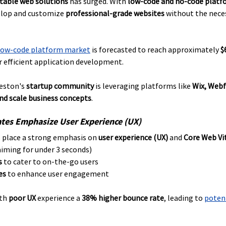
ptable web solutions
 has surged. With 
low-code and no-code platf
elop and customize 
professional-grade websites
 without the neces
low-code platform market
 is forecasted to reach approximately 
$
 efficient application development. 
eston's 
startup community
 is leveraging platforms like 
Wix, Webf
and scale business concepts
.
tes Emphasize User Experience (UX)
 place a strong emphasis on 
user experience (UX)
 and 
Core Web Vi
aiming for under 3 seconds)
s
 to cater to on-the-go users
es
 to enhance user engagement
th 
poor UX
 experience a 
38% higher bounce rate
, leading to 
potent