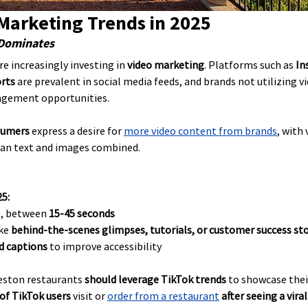
 Marketing Trends in 2025
 Dominates
e increasingly investing in 
video marketing
. Platforms such as 
In
orts
 are prevalent in social media feeds, and brands not utilizing v
gagement opportunities.
sumers
 express a desire for 
more video content from brands
, with
han text and images combined.
25:
e, between 
15-45 seconds
ke 
behind-the-scenes glimpses, tutorials, or customer success sto
d captions
 to improve accessibility
eston restaurants 
should leverage TikTok trends
 to showcase thei
of TikTok users
 visit or 
order from a restaurant
after seeing a vira