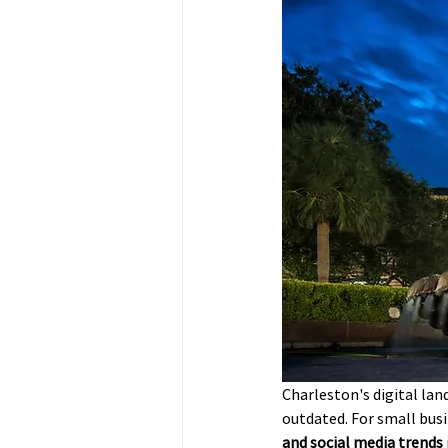
Charleston's digital land
outdated. For small bus
and social media trends