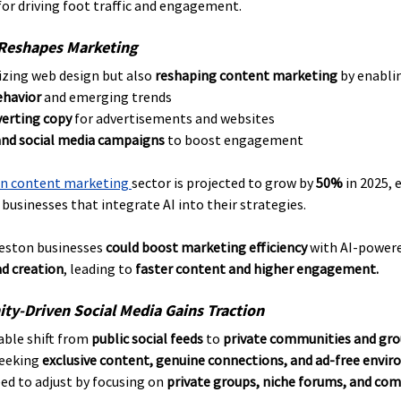
for driving foot traffic and engagement.
 Reshapes Marketing
nizing web design but also 
reshaping content marketing
 by enabli
ehavior
 and emerging trends
erting copy
 for advertisements and websites
and social media campaigns
 to boost engagement
en content marketing 
sector is projected to grow by 
50%
 in 2025,
r businesses that integrate AI into their strategies.
eston businesses 
could boost marketing efficiency
 with AI-powere
d creation
, leading to 
faster content and higher engagement.
ty-Driven Social Media Gains Traction
able shift from 
public social feeds
 to 
private communities and gro
seeking 
exclusive content, genuine connections, and ad-free envi
d to adjust by focusing on 
private groups, niche forums, and co