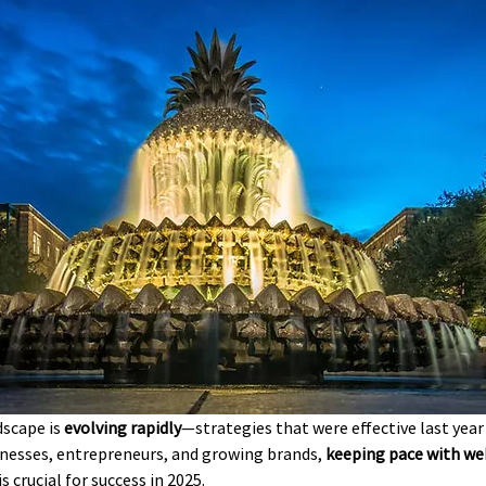
scape is 
evolving rapidly
—strategies that were effective last year
inesses, entrepreneurs, and growing brands, 
keeping pace with w
 is crucial for success in 2025.