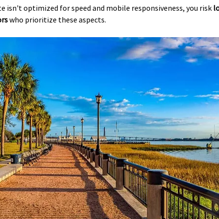
ite isn't optimized for speed and mobile responsiveness, you risk 
l
ors
 who prioritize these aspects.