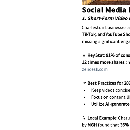
Social Media
1. Short-Form Video
Charleston businesses ar
TikTok, and YouTube Sh
missing significant en
🔹 
Key Stat:
91% of con
12 times more shares
 t
zendesk.com
📌 
Best Practices for 20
Keep videos concis
Focus on content li
Utilize 
AI-generate
💡 
Local Example:
 Charl
by 
MGH
 found that 
36% 