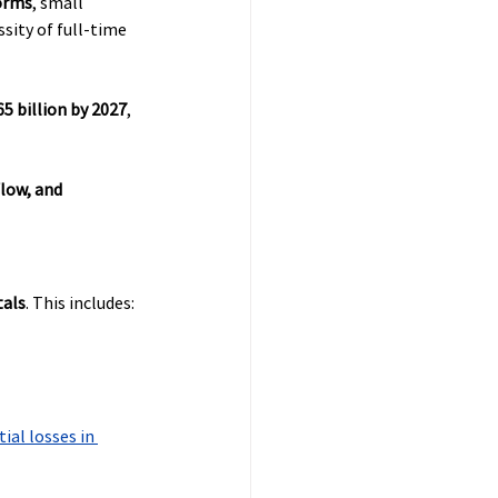
orms
, small 
sity of full-time 
65 billion by 2027
, 
low, and 
tals
. This includes:
ial losses in 