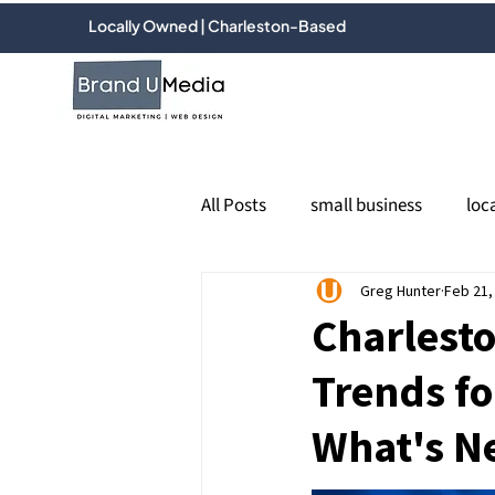
Locally Owned | Charleston-Based
All Posts
small business
loc
PPC
Google Ads
Greg Hunter
Feb 21,
socia
Charlesto
Trends fo
Email marketing
online re
What's N
Google Business Profile
Loc