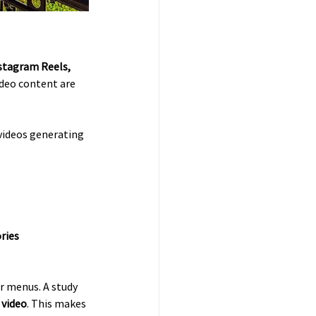
stagram Reels, 
ideo content are 
 videos generating 
ries
r menus. A study 
l video
. This makes 