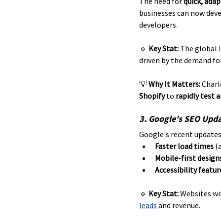
The need for 
quick, ada
businesses can now dev
developers.
🔹 
Key Stat:
 The global 
driven by the demand for
💡 
Why It Matters:
 Charl
Shopify
 to 
rapidly test 
3. Google's SEO Upda
Google's recent updates
Faster load times
 (
Mobile-first design
Accessibility featur
🔹 
Key Stat:
 Websites wi
leads 
and revenue. 